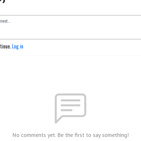
ntinue.
Log in
No comments yet. Be the first to say something!