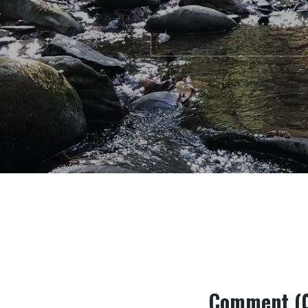
Comment (