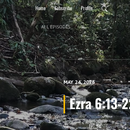
Home
Subscribe
Profile
ALL EPISODES
MAY 24, 2026
Ezra 6:13-2
31