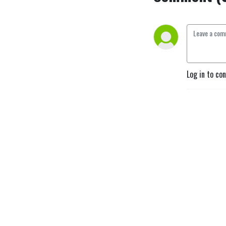
Log in to co