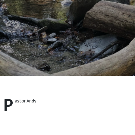
P
astor Andy