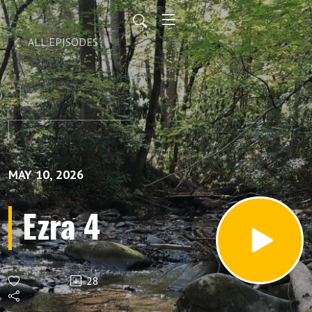
ALL EPISODES
MAY 10, 2026
Ezra 4
28