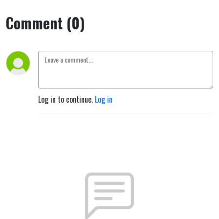
Comment (0)
Log in to continue.
Log in