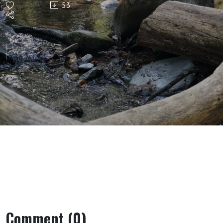
53
Plan For
His
People
Comment (0)