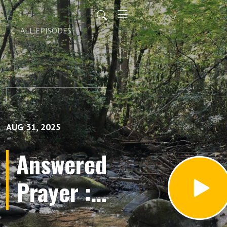
ALL EPISODES
AUG 31, 2025
Answered
Prayer :
God's