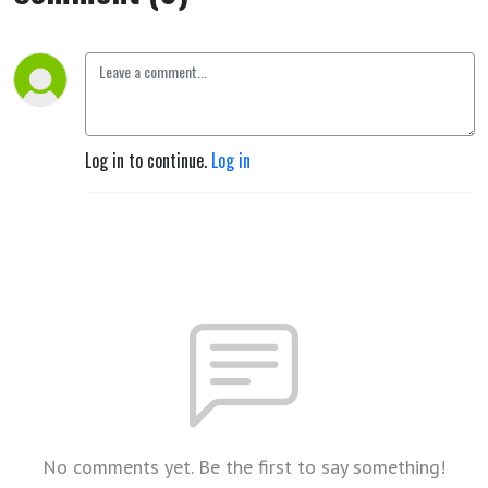
Log in to continue.
Log in
No comments yet. Be the first to say something!